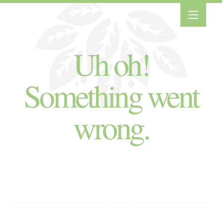
Uh oh!
Something went
wrong.