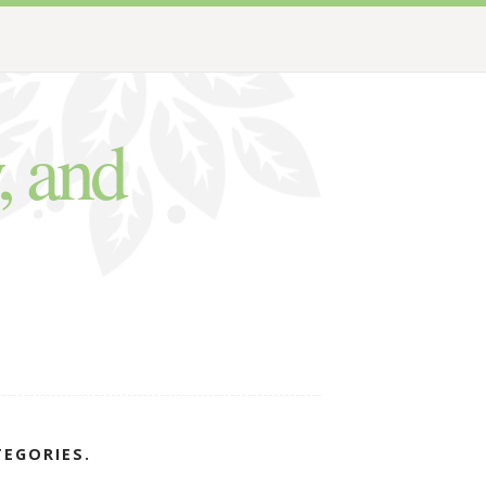
, and
TEGORIES.