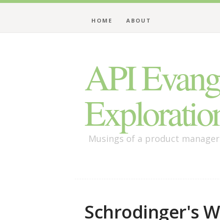
HOME
ABOUT
API Evange
Exploratio
Musings of a product manager /
Schrodinger's We