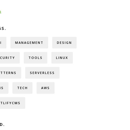
h
GS.
I
MANAGEMENT
DESIGN
ECURITY
TOOLS
LINUX
ATTERNS
SERVERLESS
MS
TECH
AWS
ETLIFYCMS
D.