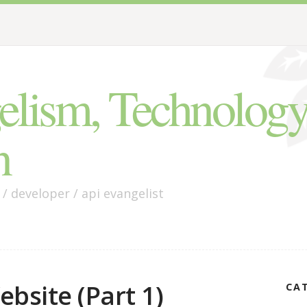
lism, Technology
n
 developer / api evangelist
bsite (Part 1)
CA