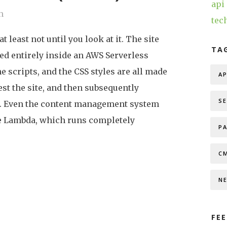
api
h
tec
at least not until you look at it. The site
TA
ted entirely inside an AWS Serverless
e scripts, and the CSS styles are all made
AP
st the site, and then subsequently
S
g. Even the content management system
he Lambda, which runs completely
P
C
N
FEE