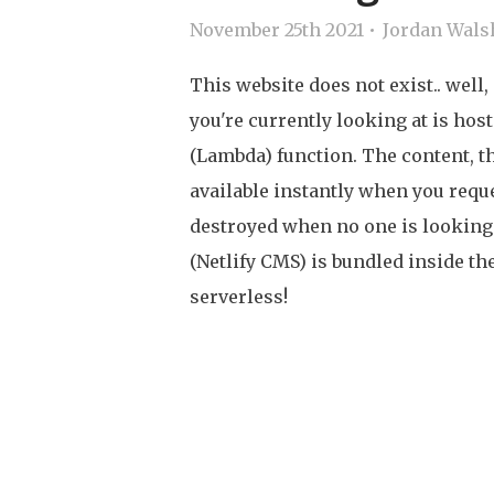
November 25th 2021
Jordan Wals
This website does not exist.. well, 
you're currently looking at is hos
(Lambda) function. The content, th
available instantly when you reque
destroyed when no one is lookin
(Netlify CMS) is bundled inside t
serverless!